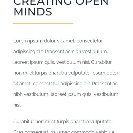
CREATING OPEN
PŘISPĚT
MINDS
KONTAKT
Lorem ipsum dolor sit amet, consectetur
adipiscing elit. Praesent ac nibh vestibulum,
laoreet ipsum quis, vestibulum nisi. Curabitur
non mi et turpis pharetra vulputate. Ipsum dolor
sit amet, consectetur adipiscing elit. Praesent ac
nibh vestibulum, laoreet ipsum quis, vestibulum
nisi.
Curabitur non mi et turpis pharetra vulputate.
Cras consequat, risus nec commodo vehicula,