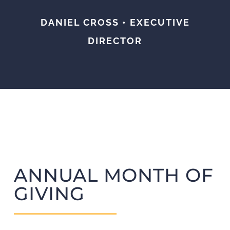
DANIEL CROSS • EXECUTIVE
DIRECTOR
ANNUAL MONTH OF
GIVING