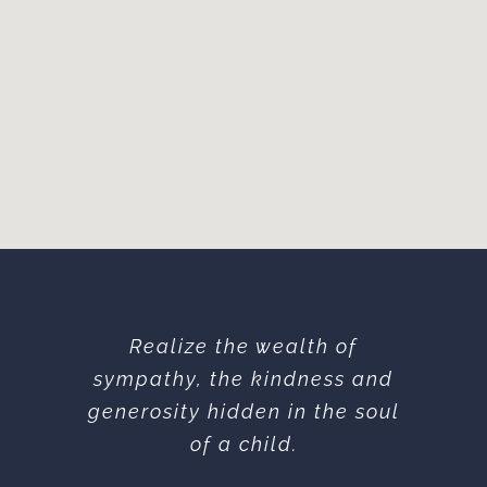
Realize the wealth of
sympathy, the kindness and
generosity hidden in the soul
of a child.