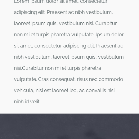
Lorem ipsum dolor sit amet, consectetur
adipiscing elit. Praesent ac nibh vestibulum,
laoreet ipsum quis, vestibulum nisi. Curabitur
non mi et turpis pharetra vulputate. Ipsum dolor
sit amet, consectetur adipiscing elit. Praesent ac
nibh vestibulum, laoreet ipsum quis, vestibulum
nisi.Curabitur non mi et turpis pharetra
vulputate. Cras consequat, risus nec commodo
vehicula, nisi est laoreet leo, ac convallis nisi
nibh id velit.