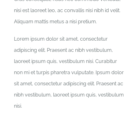
nisi est laoreet leo, ac convallis nisi nibh id velit.
Aliquam mattis metus a nisi pretium.
Lorem ipsum dolor sit amet, consectetur
adipiscing elit. Praesent ac nibh vestibulum,
laoreet ipsum quis, vestibulum nisi. Curabitur
non mi et turpis pharetra vulputate. Ipsum dolor
sit amet, consectetur adipiscing elit. Praesent ac
nibh vestibulum, laoreet ipsum quis, vestibulum
nisi.