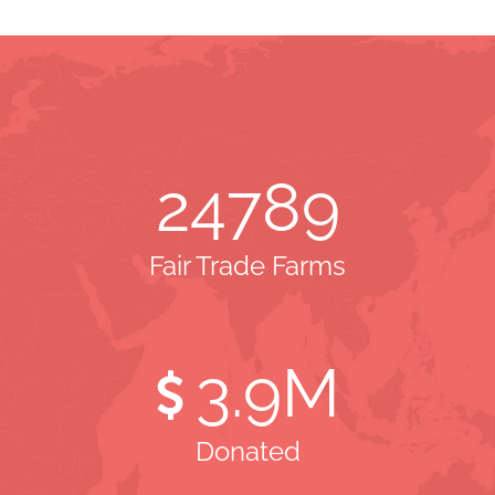
24789
Fair Trade Farms
3
.9M
Donated