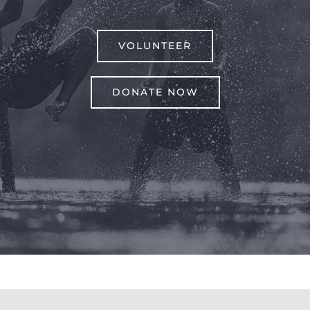
VOLUNTEER
DONATE NOW