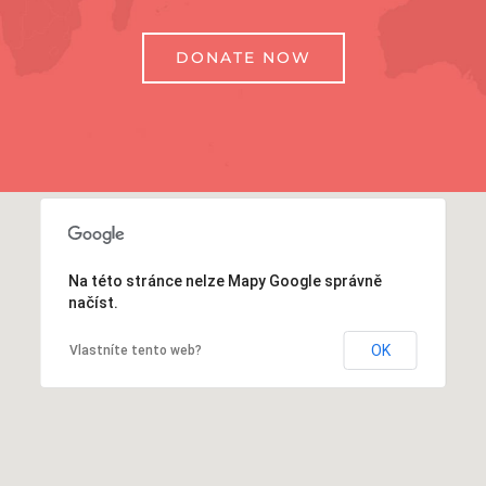
DONATE NOW
Na této stránce nelze Mapy Google správně
načíst.
OK
Vlastníte tento web?