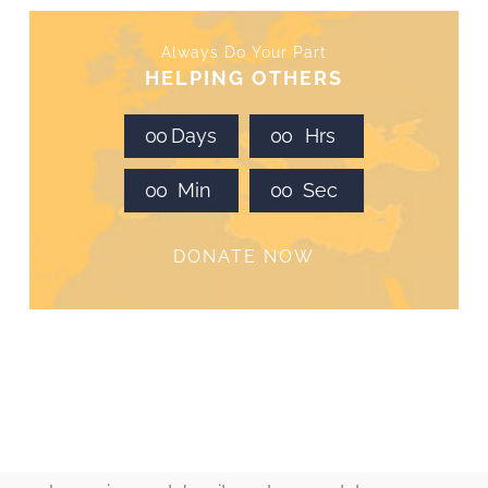
Always Do Your Part
HELPING OTHERS
0
0
Days
0
0
Hrs
0
0
Min
0
0
Sec
DONATE NOW