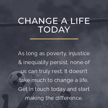
CHANGE A LIFE
TODAY
As long as poverty, injustice
& inequality persist, none of
us can truly rest. It doesn’t
take much to change a life,
Get in touch today and start
making the difference.